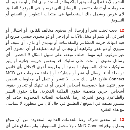
النشر بالإضافة إلى أنه يحق لماكدونالدز استخدام أي أفكار أو مفاهيم، أو
معلومات، أو تقنيات تتضمنها الرسائل التي ترسلها في الموقع / التطبيق
لأي غرض ويشمل ذلك استخدامها في منتجات التطوير أو التصنيع أو
التسويق.
يجب تجنب نشر أو إرسال أي محتوى مخالف للقانون أو احتيالي أو
12.
افترائي، أو شتم أو مخل بالآداب أو إباحي أو ذو محتوى جنسي صريح أو
فيه انتهاك حرمة المشاعر والمقدسات أو تهديدي أو بذيء أو عنيف أو
تمييزي أو ذو بغض وكراهية أو تهجمي أو فيه مضايقة أو أي محتوى آخر
غير مرغوب فيه مهما اختلف نوعه، على سبيل المثال لا الحصر : أي
رسائل تحتوي أو تحث على سلوك قد يتضمن جريمة جنائية أو يثير
سلوكيات تحتك بالمسؤولية المدنية أو بطريقة أخرى الإخلال بأي قانون
ذو صلة أثناء إرسال أو نشر أو مشاركة أو إضافة معلومات في MCD
Connect علاوة على ذلك يجب ألا تنشر أو تنقل أي معلومات تتضمن
صور تنتهك فيها خصوصية أشخاص آخرين أو قد تنتهك أو تتجاوز حقوق
أشخاص آخرين متضمنة حقوق الملكية الفكرية، مثل: حقوق النشر
والطباعة). ويحق لشركة رضا للخدمات الغذائية المحدودة حذف أي
منشور تضيفه في الموقع / التطبيق في حال كان من منظورنا لا يتماشى
مع هذه الفقرة.
لم تتحقق شركة رضا للخدمات الغذائية المحدودة من أي موقع
13.
يتصل بموقع McD Connect ، ولا تتحمل المسؤولية ولم تصادق على أي