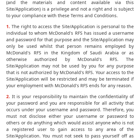
(and the materials and content available via this
Site/Application) is a privilege and not a right and is subject
to your compliance with these Terms and Conditions.
1.
The right to access the Site/Application is personal to the
individual to whom McDonald's RFS has issued a username
and password for that purpose and the Site/Application may
only be used whilst that person remains employed by
McDonald's RFS in the Kingdom of Saudi Arabia or as
otherwise authorized by McDonald's RFS. The
Site/Application may not be used by you for any purpose
that is not authorized by McDonald's RFS. Your access to the
Site/Application will be restricted and may be terminated if
your employment with McDonald's RFS ends for any reason.
2.
It is your responsibility to maintain the confidentiality of
your password and you are responsible for all activity that
occurs under your username and password. Therefore, you
must not disclose either your username or password to
others or do anything which would assist anyone who is not
a registered user to gain access to any area of the
Site/Application. You must not seek to pass yourself off as