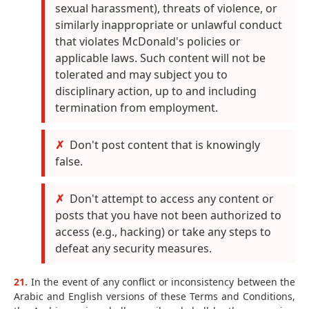
sexual harassment), threats of violence, or
similarly inappropriate or unlawful conduct
that violates McDonald's policies or
applicable laws. Such content will not be
tolerated and may subject you to
disciplinary action, up to and including
termination from employment.
Don't post content that is knowingly
false.
Don't attempt to access any content or
posts that you have not been authorized to
access (e.g., hacking) or take any steps to
defeat any security measures.
21.
In the event of any conflict or inconsistency between the
Arabic and English versions of these Terms and Conditions,