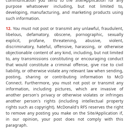
communication you send to the Site/Application for any
purpose whatsoever including, but not limited to,
developing, manufacturing, and marketing products using
such information.
12.
You must not post or transmit any unlawful, fraudulent,
libelous, defamatory, obscene, pornographic, sexually
explicit, profane, threatening, abusive, violent,
discriminatory, hateful, offensive, harassing, or otherwise
objectionable content of any kind, including, but not limited
to, any transmissions constituting or encouraging conduct
that would constitute a criminal offense, give rise to civil
liability, or otherwise violate any relevant law when sending,
posting, sharing or contributing information to McD
Connect. Furthermore, you must not post or transmit any
information, including pictures, which are invasive of
another person's privacy or otherwise violates or infringes
another person's rights (including intellectual property
rights such as copyright). McDonald's RFS reserves the right
to remove any posting you make on the Site/Application if,
in our opinion, your post does not comply with this
paragraph.