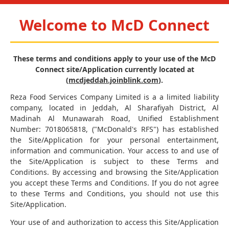
Welcome to McD Connect
These terms and conditions apply to your use of the McD
Connect site/Application currently located at
(
mcdjeddah.joinblink.com
).
Reza Food Services Company Limited is a a limited liability
company, located in Jeddah, Al Sharafiyah District, Al
Madinah Al Munawarah Road, Unified Establishment
Number: 7018065818, ("McDonald's RFS") has established
the Site/Application for your personal entertainment,
information and communication. Your access to and use of
the Site/Application is subject to these Terms and
Conditions. By accessing and browsing the Site/Application
you accept these Terms and Conditions. If you do not agree
to these Terms and Conditions, you should not use this
Site/Application.
Your use of and authorization to access this Site/Application