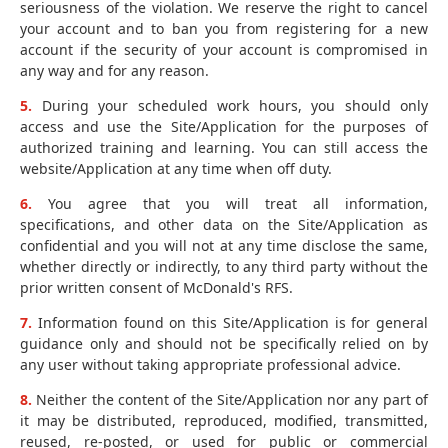
seriousness of the violation. We reserve the right to cancel
your account and to ban you from registering for a new
account if the security of your account is compromised in
any way and for any reason.
5.
During your scheduled work hours, you should only
access and use the Site/Application for the purposes of
authorized training and learning. You can still access the
website/Application at any time when off duty.
6.
You agree that you will treat all information,
specifications, and other data on the Site/Application as
confidential and you will not at any time disclose the same,
whether directly or indirectly, to any third party without the
prior written consent of McDonald's RFS.
7.
Information found on this Site/Application is for general
guidance only and should not be specifically relied on by
any user without taking appropriate professional advice.
8.
Neither the content of the Site/Application nor any part of
it may be distributed, reproduced, modified, transmitted,
reused, re-posted, or used for public or commercial