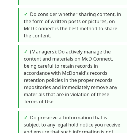
Do consider whether sharing content, in
the form of written posts or pictures, on
McD Connect is the best method to share
the content.
(Managers): Do actively manage the
content and materials on McD Connect,
being careful to retain records in
accordance with McDonald's records
retention policies in the proper records
repositories and immediately remove any
materials that are in violation of these
Terms of Use.
Do preserve all information that is
subject to any legal hold notice you receive
and ensure that such information is not