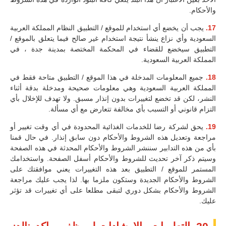
والأحكام.
يجب أن يخضع أي استخدام للموقع / التطبيق النظام المملكة العربية
17.
السعودية وأي نزاع ينشأ نتيجة استخدام غير صالح فيما يتعلق بالموقع /
التطبيق سيخضع للقضاء في المحكمة المختصة بمدينة جدة ، في
المملكة العربية السعودية.
جميع المعلومات المدخلة في هذا الموقع / التطبيق متاحة فقط في
18.
المملكة العربية السعودية وهي معلومات صحيحة ومدخلة بدقة أثناء
النشر، لكن قد تخضع لتغييرات بدون إنذار مسبق. ولا تهدف للإخلال بأي
التزام قانوني أو التسبب بأي مخالفة تتعارض مع أي مسألة.
يحق لشركة رضا للخدمات الغذائية المحدودة في أي وقت تغيير أو
19.
مراجعة وتعديل هذه الشروط والأحكام دون سابق إنذار. في حال قمنا
بأي من هذه التدابير سننشر الشروط والأحكام المحدثة في هذه الصفحة
وسيتم ذكر آخر تحديث للشروط والأحكام أسفل الصفحة. واستخدامك
المستمر للموقع / التطبيق بعد هذه التغييرات يعني موافقتك على
الشروط والأحكام الجديدة وستكون ملزما بها. لذا يجب عليك مراجعة
الشروط والأحكام بشكل دوري لتبقى مطلعا على أي تغييرات قد تؤثر
عليك.