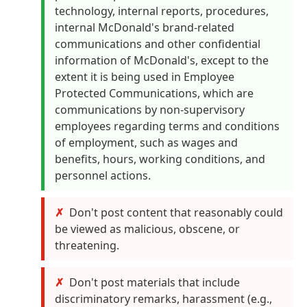
technology, internal reports, procedures,
internal McDonald's brand-related
communications and other confidential
information of McDonald's, except to the
extent it is being used in Employee
Protected Communications, which are
communications by non-supervisory
employees regarding terms and conditions
of employment, such as wages and
benefits, hours, working conditions, and
personnel actions.
Don't post content that reasonably could
be viewed as malicious, obscene, or
threatening.
Don't post materials that include
discriminatory remarks, harassment (e.g.,