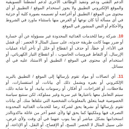
الدعم التقني ودعم وتنفيذ الوظائف الأخرى لدعم أنشطتنا التسويقية
والموقع الإلكتروني التطبيق ولا يجوز استخدام الموقع / التطبيق أو أي
محتوى من الموقع / التطبيق أو أغراضه أو تصميمه بصورة كلية أو جزئية
في أي مسألة أيا كان نوعها أو الغرض منها باستثناء ماورد في الشروط
والأحكام أو النص المنشور في الموقع.
شركة رضا للخدمات الغذائية المحدودة غير مسؤولة عن أي خسارة
10.
أو ضرر مهما كانت طريقة حدوثه، على سبيل المثال لا الحصر : أي فشل
في الأداء، أو خطأ، أو حذف أو انقطاع أو خلل أو تأخر أثناء عمليات
الإرسال، أو التقاط فيروسات الحاسوب ، أو انقطاع التيار الكهربائي، أو
استخدام أي محتوى في الموقع / التطبيق أو الاستناد عليه في أي
مسائل.
أي اتصالات أو مواد تقوم بإرسالها إلى الموقع / التطبيق بالبريد
11.
الإلكتروني أو بغيره ويشمل ذلك أي بيانات، أو استفسارات، أو
ملاحظات، أو اقتراحات، أو أفكار، أو رسومات بيانية، أو ما شابه ذلك،
سيتم التعامل معها باعتبارها غير سرية وغير مملوكة، لكن سنتبع سياسة
الخصوصية فيما يتعلق بالمعلومات الشخصية التي نتلقاها منك. أي بيانات
تقوم بإرسالها أو نشرها يحق لشركة رضا للخدمات الغذائية المحدودة
التصرف فيها وملكيتها كما يحق لها ولأي عضو آخر من عائلة ماكدونالدز
استخدامها بشكل مباشر أو بما ينوب عنهما في أي وقت ولأي غرض،
على سبيل المثال لا الحصر: النسخ، أو الإفصاح، أو النقل، أو الإذاعة، أو