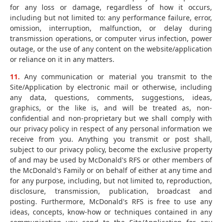
for any loss or damage, regardless of how it occurs,
including but not limited to: any performance failure, error,
omission, interruption, malfunction, or delay during
transmission operations, or computer virus infection, power
outage, or the use of any content on the website/application
or reliance on it in any matters.
11.
Any communication or material you transmit to the
Site/Application by electronic mail or otherwise, including
any data, questions, comments, suggestions, ideas,
graphics, or the like is, and will be treated as, non-
confidential and non-proprietary but we shall comply with
our privacy policy in respect of any personal information we
receive from you. Anything you transmit or post shall,
subject to our privacy policy, become the exclusive property
of and may be used by McDonald's RFS or other members of
the McDonald's Family or on behalf of either at any time and
for any purpose, including, but not limited to, reproduction,
disclosure, transmission, publication, broadcast and
posting. Furthermore, McDonald's RFS is free to use any
ideas, concepts, know-how or techniques contained in any