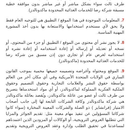
طرف ثالث سواء بشكل مباشر أو غير مباشر بدون موافقة خطية
مسبقة شركة رضا للخدمات الغذائية المحدودة ماكدونالدز).
المعلومات الموجودة في هذا الموقع / التطبيق هي للتوجيه العام فقط
7.
ولا يحق لأي مستخدم استخدامها والاستعانة بها بدون أخذ المشورة
المهنية المناسبة.
لا يجوز نشر أي محتوى من الموقع / التطبيق أو جزء من المحتوى، أو
8.
نسخه أو تعديله أو إرساله أو إعادة استخدامه أو إعادة نشره أو
استخدامه لغرض عام أو تجاري دون إذن مسبق من شركة رضا
للخدمات الغذائية المحدودة (ماكدونالدز).
الموقع ومحتواه وأغراضه وتصميمه جميعها محمية بموجب القانون
9.
الساري في الولايات المتحدة الأمريكية وفي أي مكان آخر من العالم
بواسطة حقوق النشر والعلامات التجارية وحقوق التصميم وحقوق
الملكية الفكرية المملوكة لماكدونالدز، أو أي مواد استخدمناها بتصريح
من طرف ثالث أو عضو من عائلة ماكدونالدز، ويُقصد بعائلة ماكدونالدز
هي شركة ماكدونالدز وكافة الشركات التابعة لها إلى جانب أصحاب
الامتياز (فرانشايز ) ذو الصلة والشركات المعينة المختارة (سواء كانوا
شركائنا المسؤولين عن تنفيذ مهام معينة مثل: تقديم الجوائز والمزايا
التي تتطلبها العروض الترويجية، أو الوكالات أو المزودين الذين اعتمدناهم
لمساعدتنا في تحقيق الطلب وإدارة وعقد العروض الترويجية وتقديم