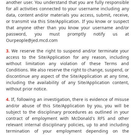
another user. You understand that you are fully responsible
for all activities connected to your username including any
data, content and/or materials you access, submit, receive,
or transmit via this Site/Application. If you know or suspect
that anyone other than you know your username and/or
password, you must promptly notify us at
Ourpeople@jed.mcd.com
3.
We reserve the right to suspend and/or terminate your
access to the Site/Application for any reason, including
without limitation any violation of these Terms and
Conditions. We also reserve the right to change, suspend, or
discontinue any aspect of the Site/Application at any time,
including the availability of any Site/Application content,
without prior notice.
4.
If, following an investigation, there is evidence of misuse
and/or abuse of this Site/Application by you, you will be
subject to the disciplinary procedures as outlined in your
contract of employment with McDonald's RFS and other
relevant internal disciplinary policies, up to and including
termination of your employment depending on the