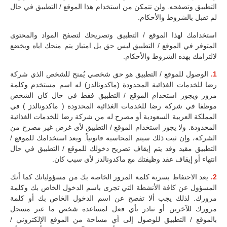
التطبيق وتصفحه. ولن تتمكن من استخدام هذا الموقع / التطبيق في حال
لم تقبل بالشروط والأحكام.
استخدامك لهذا الموقع / التطبيق وتصريحك لتصفح المواد والمحتوى
المتوفر في الموقع / التطبيق ليس حق بل امتياز يتم منحك اياه ويخضع
لالتزامك بهذه الشروط والأحكام.
الوصول للموقع / التطبيق هو حق شخصي يُمنح للشخص الذي شركة
1.
رضا للخدمات الغذائية المحدودة (ماكدونالدز) له اسم مستخدم وكلمة
مرور ويجوز استخدام الموقع / التطبيق فقط في حال كان الشخص
موظفا في شركة رضا للخدمات الغذائية المحدودة ( ماكدونالدز ) في
المملكة العربية السعودية أو مصرح له من شركة رضا للخدمات الغذائية
المحدودة. ولا يجوز استخدام الموقع / التطبيق لأي غرض غير مصرح من
الشركة، وإن ثبت ذلك سيتم المحاسبة قانونياً. ويعد استخدامك للموقع /
التطبيق مقيد وقد يتم إيقاف تصريح دخولك للموقع / التطبيق في حال
انتهاء أو إيقاف عقد وظيفتك مع ماكدونالدز لأي سبب كان.
يعد الاحتفاظ بسرية كلمة المرور الخاصة بك من مسؤولياتك كما أنك
2.
المسؤول عن كافة الأنشطة التي تجرى باسم الدخول الخاص بك وكلمة
مرورك. لذلك يجب ألا تفصح عن اسم الدخول الخاص بك أو كلمة
مرورك للآخرين أو تبادر بأي فعل لمساعدة شخص ما غير مسجل
بالموقع / التطبيق للوصول إلى أي مساحة من الموقع الإلكتروني /