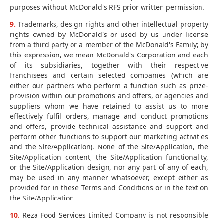
purposes without McDonald's RFS prior written permission.
9.
Trademarks, design rights and other intellectual property
rights owned by McDonald's or used by us under license
from a third party or a member of the McDonald's Family; by
this expression, we mean McDonald's Corporation and each
of its subsidiaries, together with their respective
franchisees and certain selected companies (which are
either our partners who perform a function such as prize-
provision within our promotions and offers, or agencies and
suppliers whom we have retained to assist us to more
effectively fulfil orders, manage and conduct promotions
and offers, provide technical assistance and support and
perform other functions to support our marketing activities
and the Site/Application). None of the Site/Application, the
Site/Application content, the Site/Application functionality,
or the Site/Application design, nor any part of any of each,
may be used in any manner whatsoever, except either as
provided for in these Terms and Conditions or in the text on
the Site/Application.
10.
Reza Food Services Limited Company is not responsible