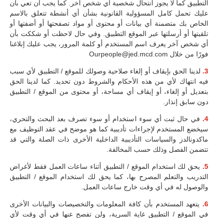
التطبيق كما لا يجوز انتحال شخصية أي شخص آخر. كما يجب أن تعي بأن
عليك تحمل كامل المسؤولية القانونية بشأن أي أنشطة تتعلق بالاسم
الخاص بك متضمنة أي بيانات أو محتوى أو مواد تصفحتها أو أضفتها أو
تلقيتها أو أرسلتها عبر الموقع التطبيق. وفي حال لاحظت أو شككت بأن
أي شخص آخر يعرف اسم المستخدم أو كلمة المرور، يجب عليك إبلاغنا
فورًا من خلال Ourpeople@jed.mcd.com
لدينا الحق بإيقاف أو إلغاء صلاحية وصولك للموقع / التطبيق لأي سبب
3.
فيه انتهاك لأي من هذه الأحكام والشروط دون تحديد. كما لدينا الحق
بتعديل أو إلغاء، أو إيقاف أي مساحة، أو محتوى من الموقع / التطبيق
دون سابق إنذار.
في حال ثبت أي سوء استخدام أو سوء تصرف بعد البحث والتحري،
4.
سيخضع المستخدم لإجراءات تأديبية كما هو موضح في عقد التوظيف مع
ماكدونالدز والسياسات التأديبية الداخلية الأخرى ذات الصلة والتي قد
تتضمن الفصل وذلك حسب المخالفة.
يحق لك استخدام الموقع / التطبيق أثناء ساعات العمل فقط لأغراض
5.
التدريب والتعلم المصرح بها، كما يحق لك استخدام الموقع / التطبيق
والوصول له في أي وقت خارج ساعات العمل.
يتعهد المستخدم بأن كافة المعلومات والتخصيصات والبيانات الأخرى
6.
في الموقع / التطبيق غاية السرية، ولن تفصح عنها في أي وقت لأي