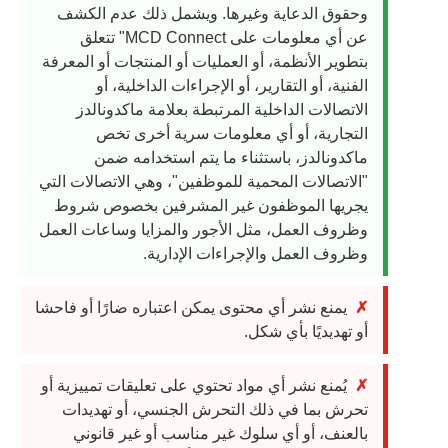
وحقوق الدعاية وغيرها. ويشمل ذلك عدم الكشف
عن أي معلومات على MCD Connect" تتعلق
بتطوير الأنظمة، أو العمليات أو المنتجات أو المعرفة
الفنية، أو التقارير، أو الإجراءات الداخلية، أو
الاتصالات الداخلية المرتبطة بعلامة ماكدونالدز
التجارية، أو أي معلومات سرية أخرى تخص
ماكدونالدز، باستثناء ما يتم استخدامه ضمن
"الاتصالات المحمية للموظفين"، وهي الاتصالات التي
يجريها الموظفون غير المشرفين بخصوص شروط
وظروف العمل، مثل الأجور والمزايا وساعات العمل
وظروف العمل والإجراءات الإدارية.
يمنع نشر أي محتوى يمكن اعتباره ضارًا أو فاحشا
أو تهديديًا بأي شكل.
يُمنع نشر أي مواد تحتوي على تعليقات تمييزية أو
تحرش بما في ذلك التحرش الجنسي، أو تهديدات
بالعنف، أو أي سلوك غير مناسب أو غير قانوني