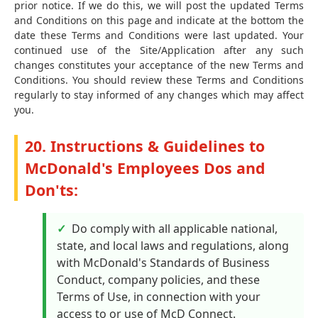
prior notice. If we do this, we will post the updated Terms
and Conditions on this page and indicate at the bottom the
date these Terms and Conditions were last updated. Your
continued use of the Site/Application after any such
changes constitutes your acceptance of the new Terms and
Conditions. You should review these Terms and Conditions
regularly to stay informed of any changes which may affect
you.
20. Instructions & Guidelines to
McDonald's Employees Dos and
Don'ts:
Do comply with all applicable national,
state, and local laws and regulations, along
with McDonald's Standards of Business
Conduct, company policies, and these
Terms of Use, in connection with your
access to or use of McD Connect.