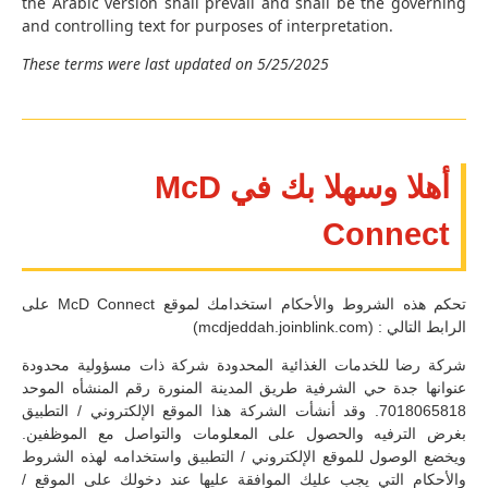
the Arabic version shall prevail and shall be the governing
and controlling text for purposes of interpretation.
These terms were last updated on 5/25/2025
أهلا وسهلا بك في McD
Connect
تحكم هذه الشروط والأحكام استخدامك لموقع McD Connect على
الرابط التالي : (mcdjeddah.joinblink.com)
شركة رضا للخدمات الغذائية المحدودة شركة ذات مسؤولية محدودة
عنوانها جدة حي الشرفية طريق المدينة المنورة رقم المنشأه الموحد
7018065818. وقد أنشأت الشركة هذا الموقع الإلكتروني / التطبيق
بغرض الترفيه والحصول على المعلومات والتواصل مع الموظفين.
ويخضع الوصول للموقع الإلكتروني / التطبيق واستخدامه لهذه الشروط
والأحكام التي يجب عليك الموافقة عليها عند دخولك على الموقع /