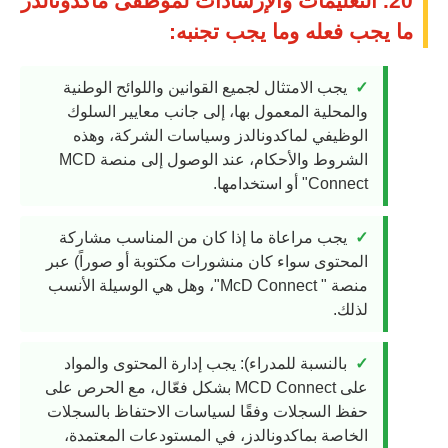
20. التعليمات والإرشادات لموظفى ماكدونالدز
ما يجب فعله وما يجب تجنبه:
يجب الامتثال لجميع القوانين واللوائح الوطنية
والمحلية المعمول بها، إلى جانب معايير السلوك
الوظيفي لماكدونالدز وسياسات الشركة، وهذه
الشروط والأحكام، عند الوصول إلى منصة MCD
Connect" أو استخدامها.
يجب مراعاة ما إذا كان من المناسب مشاركة
المحتوى سواء كان منشورات مكتوبة أو صوراً) عبر
منصة " McD Connect"، وهل هي الوسيلة الأنسب
لذلك.
بالنسبة للمدراء): يجب إدارة المحتوى والمواد
على MCD Connect بشكل فعّال، مع الحرص على
حفظ السجلات وفقًا لسياسات الاحتفاظ بالسجلات
الخاصة بماكدونالدز، في المستودعات المعتمدة،