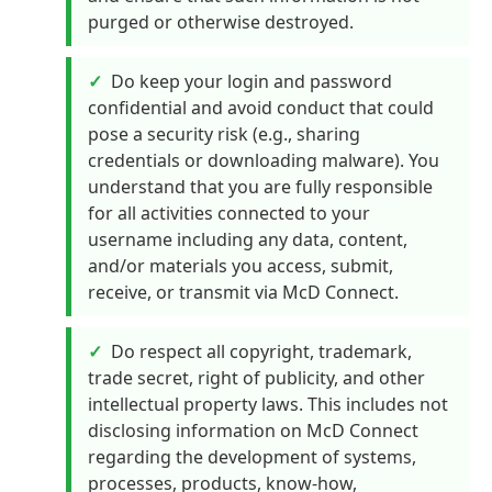
purged or otherwise destroyed.
Do keep your login and password
confidential and avoid conduct that could
pose a security risk (e.g., sharing
credentials or downloading malware). You
understand that you are fully responsible
for all activities connected to your
username including any data, content,
and/or materials you access, submit,
receive, or transmit via McD Connect.
Do respect all copyright, trademark,
trade secret, right of publicity, and other
intellectual property laws. This includes not
disclosing information on McD Connect
regarding the development of systems,
processes, products, know-how,