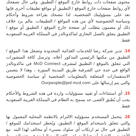
محتوى صفحات ذات روابط خارج الموقع / التطبيق. وفي حال تصفحك
لأي روابط صفحات خارج الموقع / التطبيق أو مواقع تطبيقات أخرى فإنها
تعد على مسؤوليتك الشخصية، لذا ننصحك بقراءة شروط وأحكام
وسياسة الخصوصية لأي من هذه المواقع / التطبيقات. مالم يرد خلاف
ذلك أو مضمون يتطلب أي صفحة خارج الموقع / التطبيق أو موقع /
التطبيق يتعلق بالعمل التجاري لماكدونالدز في المملكة العربية السعودية
فقط.
تدير شركة رضا للخدمات الغذائية المحدودة وتشغل هذا الموقع /
14.
التطبيق من مكتبها الرئيسي المذكور أعلاه، وترسل كافة المنشورات
التي تتعلق بالموقع / التطبيق لمشرف McD Connect في ماكدونالدز
الواقع في جدة حي الشرفية طريق المدينة المنورة ، وهذا لا يتضمن
الاستفسارات المتعلقة بالمعلومات الشخصية أو سياسة الخصوصية
والتي يتم إرسالها على Ourpeople@jed.mcd.com
أي استثناءات أو تقييد مسؤوليات واردة في هذه الشروط والأحكام
15.
يجب أن يُطبق لأقصى حد يسمح به النظام في المملكة العربية السعودية
فقط.
يتحمل المستخدم مسؤولية الالتزام بالانظمة المحلية المعمول بها
16.
والتي تتعلق باستخدام الموقع / التطبيق، ويُحظر استخدامك للموقع /
التطبيق في حال تم ارتكاب أي سلوك مسيء أو مخالف لهذا البند. مع
الأخذ بعين الاعتبار أن هذا البند يلغي كافة البنود الواردة في هذه الشروط