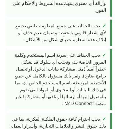
وإزالة أي محتوى ينتهك هذه الشروط والأحكام على
الفور.
يجب الحفاظ على جميع المعلومات التي تخضع
لأي إشعار قانوني بالحفظ، وضمان عدم حذف أو
إتلاف هذه المعلومات بأي شكل من الأشكال.
يجب الحفاظ على سرية اسم المستخدم وكلمة
المرور الخاصة بك، وتجنب أي سلوك قد يشكل
خطراً أمنياً (مثل مشاركة بيانات الدخول أو تحميل
برامج ضارة). وتقر بأنك مسؤول بالكامل عن جميع
الأنشطة المرتبطة باسم المستخدم الخاص بك، بما
في ذلك البيانات أو المحتوى أو المواد التي تقوم
بالوصول إليها أو إرسالها أو تلقيها أو مشاركتها عبر
منصة "McD Connect".
يجب احترام كافة حقوق الملكية الفكرية، بما في
ذلك حقوق النشر والعلامات التجارية، وأسرار العمل،