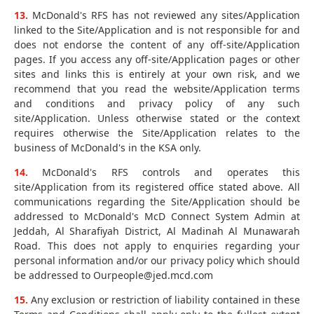
13.
McDonald's RFS has not reviewed any sites/Application
linked to the Site/Application and is not responsible for and
does not endorse the content of any off-site/Application
pages. If you access any off-site/Application pages or other
sites and links this is entirely at your own risk, and we
recommend that you read the website/Application terms
and conditions and privacy policy of any such
site/Application. Unless otherwise stated or the context
requires otherwise the Site/Application relates to the
business of McDonald's in the KSA only.
14.
McDonald's RFS controls and operates this
site/Application from its registered office stated above. All
communications regarding the Site/Application should be
addressed to McDonald's McD Connect System Admin at
Jeddah, Al Sharafiyah District, Al Madinah Al Munawarah
Road. This does not apply to enquiries regarding your
personal information and/or our privacy policy which should
be addressed to Ourpeople@jed.mcd.com
15.
Any exclusion or restriction of liability contained in these