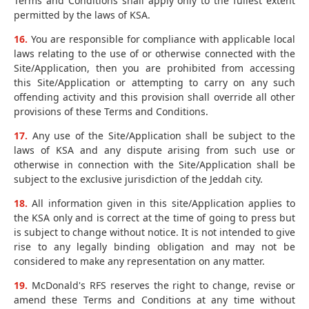
Terms and Conditions shall apply only to the fullest extent
permitted by the laws of KSA.
16.
You are responsible for compliance with applicable local
laws relating to the use of or otherwise connected with the
Site/Application, then you are prohibited from accessing
this Site/Application or attempting to carry on any such
offending activity and this provision shall override all other
provisions of these Terms and Conditions.
17.
Any use of the Site/Application shall be subject to the
laws of KSA and any dispute arising from such use or
otherwise in connection with the Site/Application shall be
subject to the exclusive jurisdiction of the Jeddah city.
18.
All information given in this site/Application applies to
the KSA only and is correct at the time of going to press but
is subject to change without notice. It is not intended to give
rise to any legally binding obligation and may not be
considered to make any representation on any matter.
19.
McDonald's RFS reserves the right to change, revise or
amend these Terms and Conditions at any time without