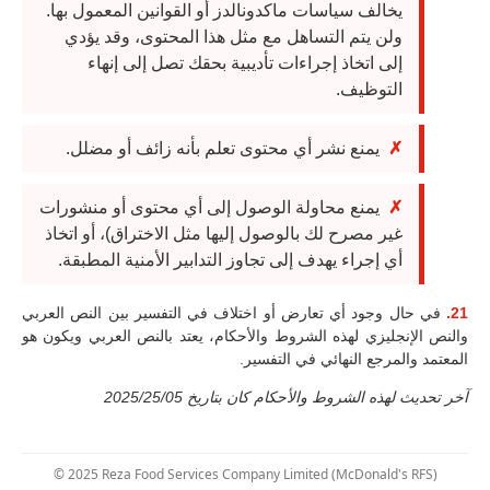
يخالف سياسات ماكدونالدز أو القوانين المعمول بها.
ولن يتم التساهل مع مثل هذا المحتوى، وقد يؤدي
إلى اتخاذ إجراءات تأديبية بحقك تصل إلى إنهاء
التوظيف.
يمنع نشر أي محتوى تعلم بأنه زائف أو مضلل.
يمنع محاولة الوصول إلى أي محتوى أو منشورات
غير مصرح لك بالوصول إليها مثل الاختراق)، أو اتخاذ
أي إجراء يهدف إلى تجاوز التدابير الأمنية المطبقة.
في حال وجود أي تعارض أو اختلاف في التفسير بين النص العربي
21.
والنص الإنجليزي لهذه الشروط والأحكام، يعتد بالنص العربي ويكون هو
المعتمد والمرجع النهائي في التفسير.
آخر تحديث لهذه الشروط والأحكام كان بتاريخ 2025/25/05
© 2025 Reza Food Services Company Limited (McDonald's RFS)